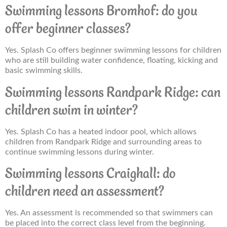
Swimming lessons Bromhof: do you
offer beginner classes?
Yes. Splash Co offers beginner swimming lessons for children
who are still building water confidence, floating, kicking and
basic swimming skills.
Swimming lessons Randpark Ridge: can
children swim in winter?
Yes. Splash Co has a heated indoor pool, which allows
children from Randpark Ridge and surrounding areas to
continue swimming lessons during winter.
Swimming lessons Craighall: do
children need an assessment?
Yes. An assessment is recommended so that swimmers can
be placed into the correct class level from the beginning.