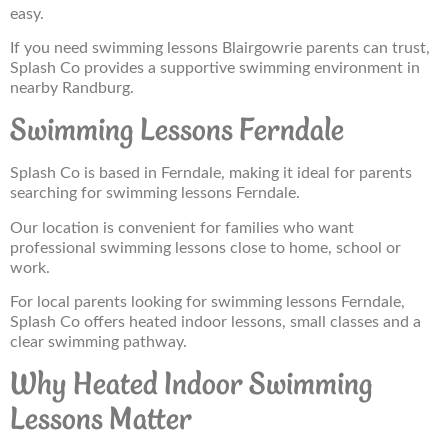
easy.
If you need swimming lessons Blairgowrie parents can trust,
Splash Co provides a supportive swimming environment in
nearby Randburg.
Swimming Lessons Ferndale
Splash Co is based in Ferndale, making it ideal for parents
searching for swimming lessons Ferndale.
Our location is convenient for families who want
professional swimming lessons close to home, school or
work.
For local parents looking for swimming lessons Ferndale,
Splash Co offers heated indoor lessons, small classes and a
clear swimming pathway.
Why Heated Indoor Swimming
Lessons Matter