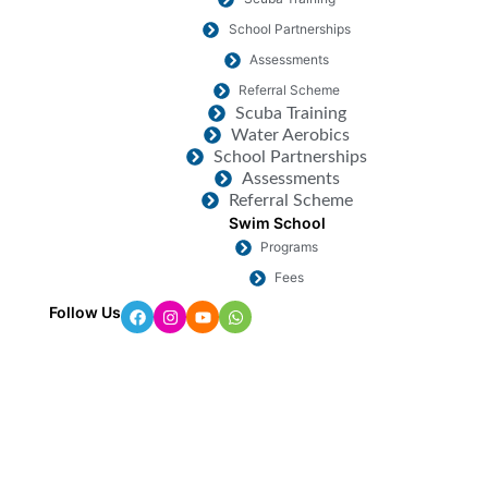
School Partnerships
Assessments
Referral Scheme
Scuba Training
Water Aerobics
School Partnerships
Assessments
Referral Scheme
Swim School
Programs
Fees
Follow Us