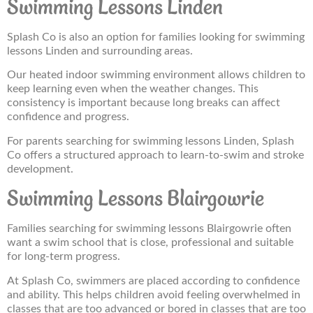
Swimming Lessons Linden
Splash Co is also an option for families looking for swimming
lessons Linden and surrounding areas.
Our heated indoor swimming environment allows children to
keep learning even when the weather changes. This
consistency is important because long breaks can affect
confidence and progress.
For parents searching for swimming lessons Linden, Splash
Co offers a structured approach to learn-to-swim and stroke
development.
Swimming Lessons Blairgowrie
Families searching for swimming lessons Blairgowrie often
want a swim school that is close, professional and suitable
for long-term progress.
At Splash Co, swimmers are placed according to confidence
and ability. This helps children avoid feeling overwhelmed in
classes that are too advanced or bored in classes that are too