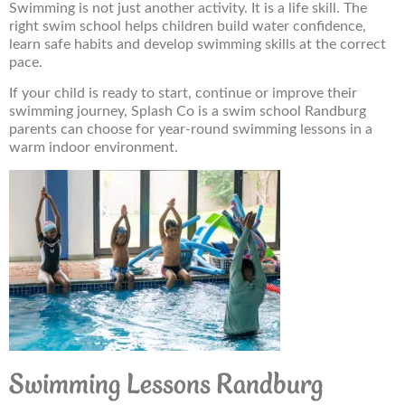
Swimming is not just another activity. It is a life skill. The
right swim school helps children build water confidence,
learn safe habits and develop swimming skills at the correct
pace.
If your child is ready to start, continue or improve their
swimming journey, Splash Co is a swim school Randburg
parents can choose for year-round swimming lessons in a
warm indoor environment.
Swimming Lessons Randburg