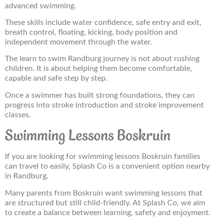
advanced swimming.
These skills include water confidence, safe entry and exit,
breath control, floating, kicking, body position and
independent movement through the water.
The learn to swim Randburg journey is not about rushing
children. It is about helping them become comfortable,
capable and safe step by step.
Once a swimmer has built strong foundations, they can
progress into stroke introduction and stroke improvement
classes.
Swimming Lessons Boskruin
If you are looking for swimming lessons Boskruin families
can travel to easily, Splash Co is a convenient option nearby
in Randburg.
Many parents from Boskruin want swimming lessons that
are structured but still child-friendly. At Splash Co, we aim
to create a balance between learning, safety and enjoyment.