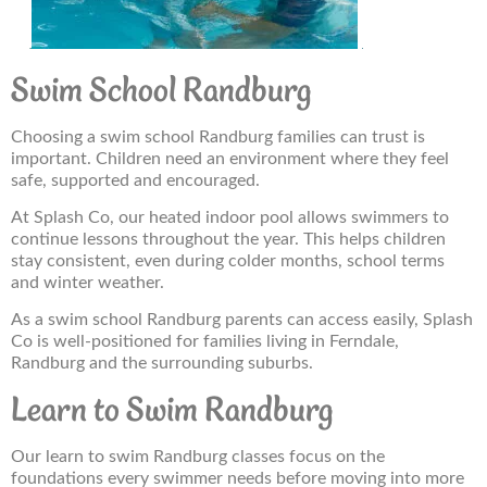
Swim School Randburg
Choosing a swim school Randburg families can trust is
important. Children need an environment where they feel
safe, supported and encouraged.
At Splash Co, our heated indoor pool allows swimmers to
continue lessons throughout the year. This helps children
stay consistent, even during colder months, school terms
and winter weather.
As a swim school Randburg parents can access easily, Splash
Co is well-positioned for families living in Ferndale,
Randburg and the surrounding suburbs.
Learn to Swim Randburg
Our learn to swim Randburg classes focus on the
foundations every swimmer needs before moving into more