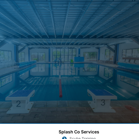
Splash Co Services
Scuba Training