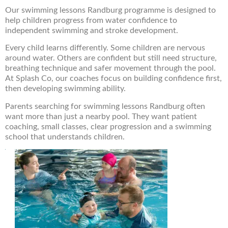
Our swimming lessons Randburg programme is designed to
help children progress from water confidence to
independent swimming and stroke development.
Every child learns differently. Some children are nervous
around water. Others are confident but still need structure,
breathing technique and safer movement through the pool.
At Splash Co, our coaches focus on building confidence first,
then developing swimming ability.
Parents searching for swimming lessons Randburg often
want more than just a nearby pool. They want patient
coaching, small classes, clear progression and a swimming
school that understands children.