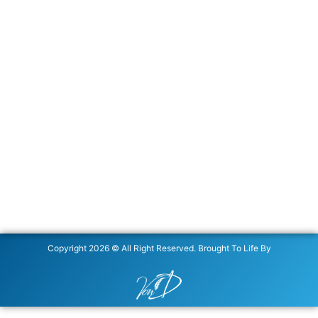
Copyright 2026 © All Right Reserved. Brought To Life By