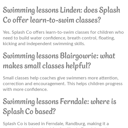
Swimming lessons Linden: does Splash
Co offer learn-to-swim classes?
Yes. Splash Co offers learn-to-swim classes for children who
need to build water confidence, breath control, floating,
kicking and independent swimming skills.
Swimming lessons Blairgowrie: what
makes small classes helpful?
Small classes help coaches give swimmers more attention,
correction and encouragement. This helps children progress
with more confidence.
Swimming lessons Ferndale: where is
Splash Co based?
Splash Co is based in Ferndale, Randburg, making it a