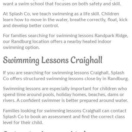
want a swim school that focuses on both safety and skill.
At Splash Co, we teach swimming as a life skill. Children
learn how to move in the water, breathe correctly, float, kick
and develop better control.
For families searching for swimming lessons Randpark Ridge,
our Randburg location offers a nearby heated indoor
swimming option.
Swimming Lessons Craighall
If you are searching for swimming lessons Craighall, Splash
Co offers structured swimming lessons close by in Randburg.
Swimming lessons are especially important for children who
spend time around pools, holiday homes, beaches, dams or
rivers. A confident swimmer is better prepared around water.
Families looking for swimming lessons Craighall can contact
Splash Co to book an assessment and find the correct class
level for their child.