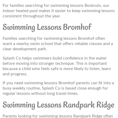
For families searching for swimming lessons Boskruin, our
indoor heated pool makes it easier to keep swimming lessons
consistent throughout the year.
Swimming Lessons Bromhof
Families searching for swimming lessons Bromhof often
want a nearby swim school that offers reliable classes and a
clear development path.
Splash Co helps swimmers build confidence in the water
before moving into stronger technique. This is important
because a child who feels safe is more likely to listen, learn
and progress.
If you need swimming lessons Bromhof parents can fit into a
busy weekly routine, Splash Co is based close enough for
regular lessons without long travel times.
Swimming Lessons Randpark Ridge
Parents looking for swimming lessons Randpark Ridge often