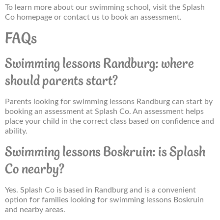
To learn more about our swimming school, visit the Splash
Co homepage or contact us to book an assessment.
FAQs
Swimming lessons Randburg: where
should parents start?
Parents looking for swimming lessons Randburg can start by
booking an assessment at Splash Co. An assessment helps
place your child in the correct class based on confidence and
ability.
Swimming lessons Boskruin: is Splash
Co nearby?
Yes. Splash Co is based in Randburg and is a convenient
option for families looking for swimming lessons Boskruin
and nearby areas.