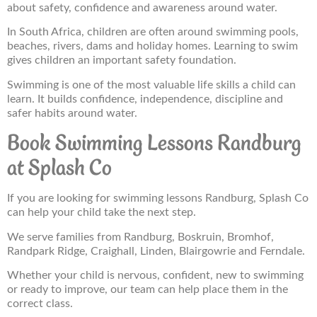
about safety, confidence and awareness around water.
In South Africa, children are often around swimming pools,
beaches, rivers, dams and holiday homes. Learning to swim
gives children an important safety foundation.
Swimming is one of the most valuable life skills a child can
learn. It builds confidence, independence, discipline and
safer habits around water.
Book Swimming Lessons Randburg
at Splash Co
If you are looking for swimming lessons Randburg, Splash Co
can help your child take the next step.
We serve families from Randburg, Boskruin, Bromhof,
Randpark Ridge, Craighall, Linden, Blairgowrie and Ferndale.
Whether your child is nervous, confident, new to swimming
or ready to improve, our team can help place them in the
correct class.