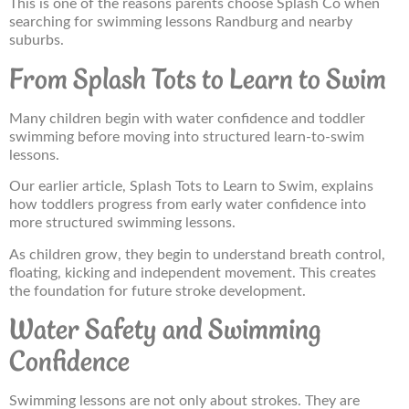
This is one of the reasons parents choose Splash Co when
searching for swimming lessons Randburg and nearby
suburbs.
From Splash Tots to Learn to Swim
Many children begin with water confidence and toddler
swimming before moving into structured learn-to-swim
lessons.
Our earlier article, Splash Tots to Learn to Swim, explains
how toddlers progress from early water confidence into
more structured swimming lessons.
As children grow, they begin to understand breath control,
floating, kicking and independent movement. This creates
the foundation for future stroke development.
Water Safety and Swimming
Confidence
Swimming lessons are not only about strokes. They are