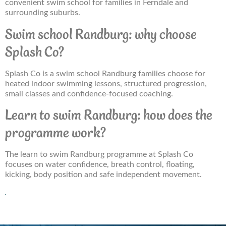
convenient swim school for families in Ferndale and
surrounding suburbs.
Swim school Randburg: why choose
Splash Co?
Splash Co is a swim school Randburg families choose for
heated indoor swimming lessons, structured progression,
small classes and confidence-focused coaching.
Learn to swim Randburg: how does the
programme work?
The learn to swim Randburg programme at Splash Co
focuses on water confidence, breath control, floating,
kicking, body position and safe independent movement.