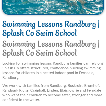
Swimming Lessons Randburg |
Splash Co Swim School
Swimming Lessons Randburg |
Splash Co Swim School
Looking for swimming lessons Randburg families can rely on?
Splash Co offers structured, confidence-building swimming
lessons for children in a heated indoor pool in Ferndale,
Randburg.
We work with families from Randburg, Boskruin, Bromhof,
Randpark Ridge, Craighall, Linden, Blairgowrie and Ferndale
who want their children to become safer, stronger and more
confident in the water.