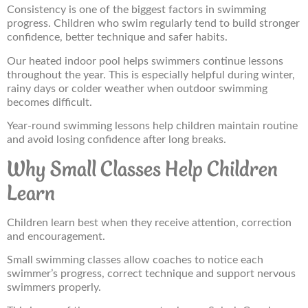
Consistency is one of the biggest factors in swimming
progress. Children who swim regularly tend to build stronger
confidence, better technique and safer habits.
Our heated indoor pool helps swimmers continue lessons
throughout the year. This is especially helpful during winter,
rainy days or colder weather when outdoor swimming
becomes difficult.
Year-round swimming lessons help children maintain routine
and avoid losing confidence after long breaks.
Why Small Classes Help Children
Learn
Children learn best when they receive attention, correction
and encouragement.
Small swimming classes allow coaches to notice each
swimmer’s progress, correct technique and support nervous
swimmers properly.