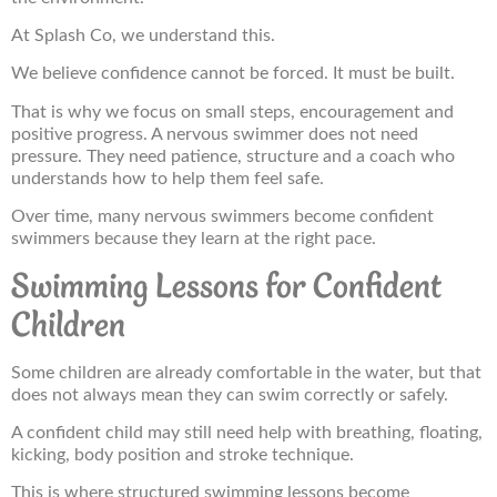
At Splash Co, we understand this.
We believe confidence cannot be forced. It must be built.
That is why we focus on small steps, encouragement and
positive progress. A nervous swimmer does not need
pressure. They need patience, structure and a coach who
understands how to help them feel safe.
Over time, many nervous swimmers become confident
swimmers because they learn at the right pace.
Swimming Lessons for Confident
Children
Some children are already comfortable in the water, but that
does not always mean they can swim correctly or safely.
A confident child may still need help with breathing, floating,
kicking, body position and stroke technique.
This is where structured swimming lessons become