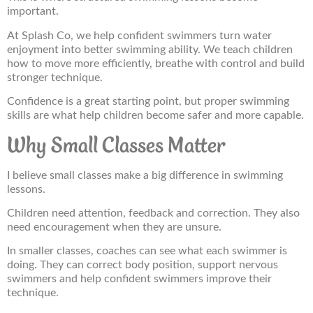
important.
At Splash Co, we help confident swimmers turn water
enjoyment into better swimming ability. We teach children
how to move more efficiently, breathe with control and build
stronger technique.
Confidence is a great starting point, but proper swimming
skills are what help children become safer and more capable.
Why Small Classes Matter
I believe small classes make a big difference in swimming
lessons.
Children need attention, feedback and correction. They also
need encouragement when they are unsure.
In smaller classes, coaches can see what each swimmer is
doing. They can correct body position, support nervous
swimmers and help confident swimmers improve their
technique.