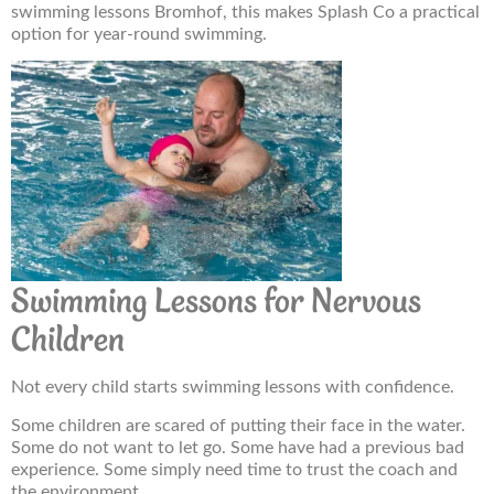
swimming lessons Bromhof, this makes Splash Co a practical
option for year-round swimming.
Swimming Lessons for Nervous
Children
Not every child starts swimming lessons with confidence.
Some children are scared of putting their face in the water.
Some do not want to let go. Some have had a previous bad
experience. Some simply need time to trust the coach and
the environment.