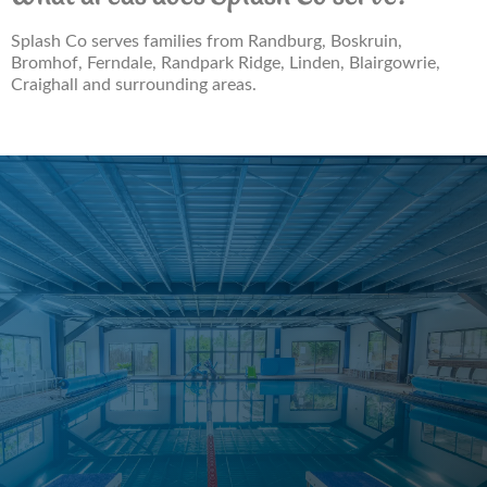
Splash Co serves families from Randburg, Boskruin,
Bromhof, Ferndale, Randpark Ridge, Linden, Blairgowrie,
Craighall and surrounding areas.