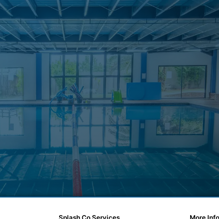
Splash Co Services
More Inf