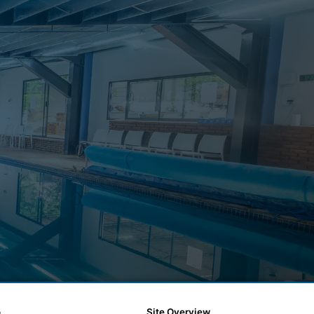
o
Site Overview