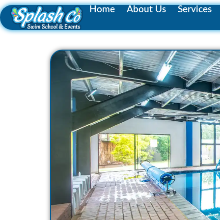
Home
About Us
Services