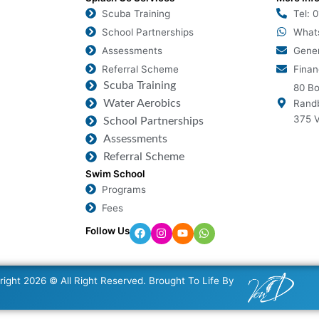
Scuba Training
Tel: 
School Partnerships
What
Assessments
Gener
Referral Scheme
Finan
Scuba Training
80 Bo
Water Aerobics
Randb
375 V
School Partnerships
Assessments
Referral Scheme
Swim School
Programs
Fees
Follow Us
ight 2026 © All Right Reserved. Brought To Life By