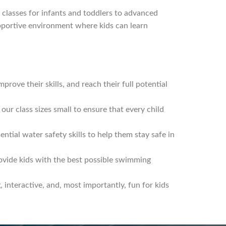
y classes for infants and toddlers to advanced
upportive environment where kids can learn
rove their skills, and reach their full potential
our class sizes small to ensure that every child
ntial water safety skills to help them stay safe in
rovide kids with the best possible swimming
interactive, and, most importantly, fun for kids