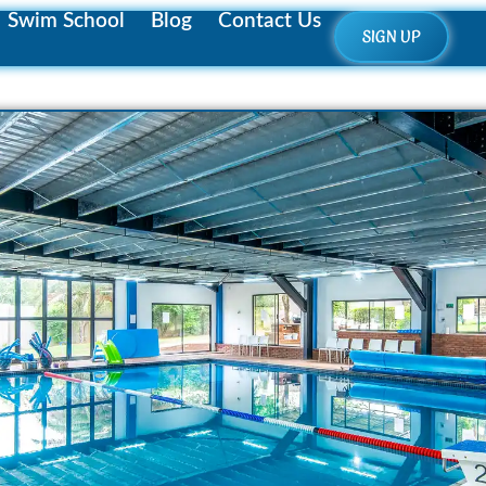
Swim School
Blog
Contact Us
SIGN UP