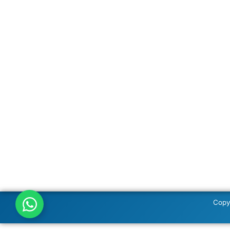
Copyr