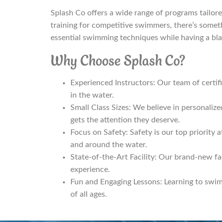
Splash Co offers a wide range of programs tailored
training for competitive swimmers, there’s someth
essential swimming techniques while having a blas
Why Choose Splash Co?
Experienced Instructors: Our team of certifie
in the water.
Small Class Sizes: We believe in personalize
gets the attention they deserve.
Focus on Safety: Safety is our top priority a
and around the water.
State-of-the-Art Facility: Our brand-new fa
experience.
Fun and Engaging Lessons: Learning to swim 
of all ages.