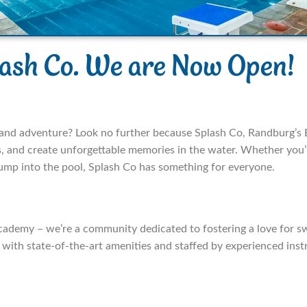
lash Co. We are Now Open!
t and adventure? Look no further because Splash Co, Randburg’s
ls, and create unforgettable memories in the water. Whether you’r
jump into the pool, Splash Co has something for everyone.
cademy – we’re a community dedicated to fostering a love for 
d with state-of-the-art amenities and staffed by experienced in