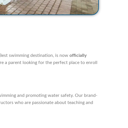
 Best swimming destination, is now
officially
e a parent looking for the perfect place to enroll
swimming and promoting water safety. Our brand-
structors who are passionate about teaching and