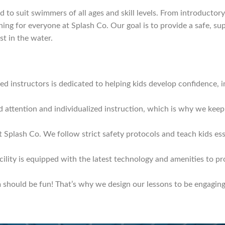
 to suit swimmers of all ages and skill levels. From introductor
ing for everyone at Splash Co. Our goal is to provide a safe, s
t in the water.
d instructors is dedicated to helping kids develop confidence, imp
d attention and individualized instruction, which is why we keep 
t Splash Co. We follow strict safety protocols and teach kids esse
cility is equipped with the latest technology and amenities to p
should be fun! That’s why we design our lessons to be engaging, 