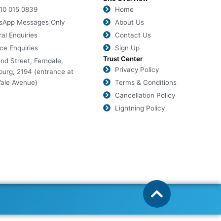
010 015 0839
Home
sApp Messages Only
About Us
al Enquiries
Contact Us
ce Enquiries
Sign Up
Trust Center
nd Street, Ferndale,
Privacy Policy
urg, 2194 (entrance at
ale Avenue)
Terms & Conditions
Cancellation Policy
Lightning Policy