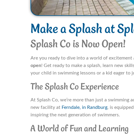
Make a Splash at Sp
Splash Co is Now Open!
Are you ready to dive into a world of excitemen
open
! Get ready to make a splash, learn new skil
your child in swimming lessons or a kid eager to 
The Splash Co Experience
At Splash Co, we’re more than just a swimming a
new facility at
Ferndale, in Randburg
, is equippe
inspiring the next generation of swimmers.
A World of Fun and Learning