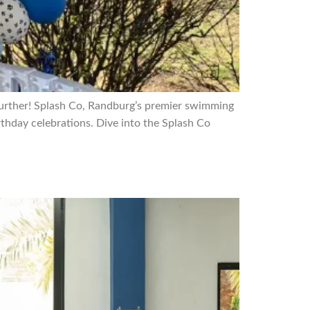
 further! Splash Co, Randburg’s premier swimming
thday celebrations. Dive into the Splash Co