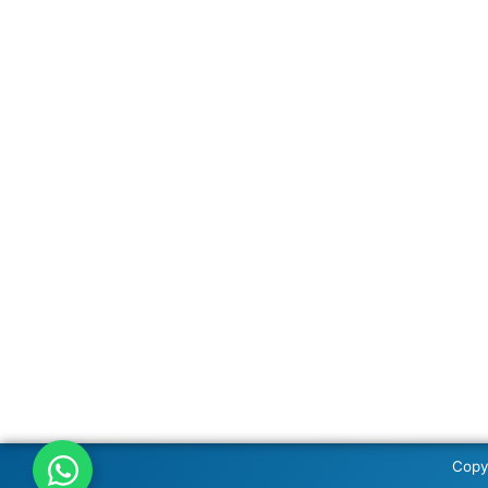
Copyr