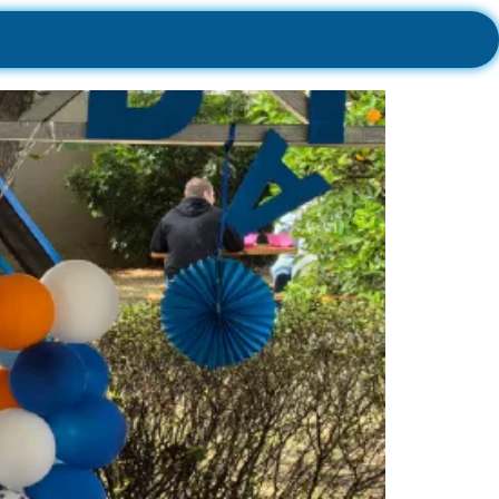
sh Co!