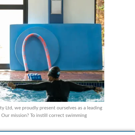
 Ltd, we proudly present ourselves as a leading
Our mission? To instill correct swimming