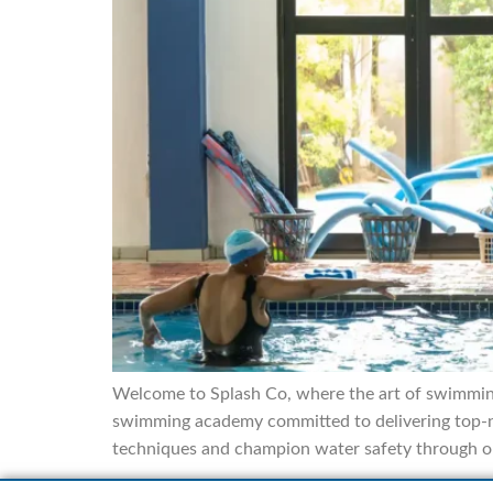
Welcome to Splash Co, where the art of swimming
swimming academy committed to delivering top-no
techniques and champion water safety through o