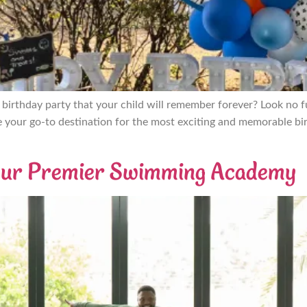
a birthday party that your child will remember forever? Look no
e your go-to destination for the most exciting and memorable bir
 Your Premier Swimming Academy