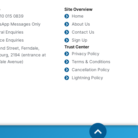
o
Site Overview
010 015 0839
Home
sApp Messages Only
About Us
al Enquiries
Contact Us
ce Enquiries
Sign Up
Trust Center
nd Street, Ferndale,
Privacy Policy
urg, 2194 (entrance at
ale Avenue)
Terms & Conditions
Cancellation Policy
Lightning Policy