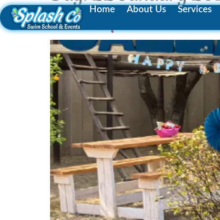
Home
About Us
Services
Make a Splash with the B