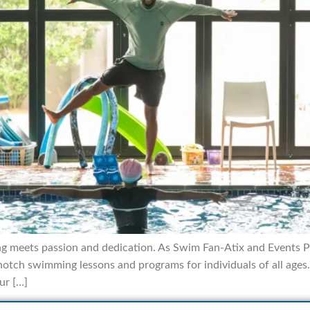
 meets passion and dedication. As Swim Fan-Atix and Events Pty
tch swimming lessons and programs for individuals of all ages. 
ur […]