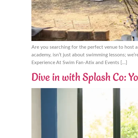
Are you searching for the perfect venue to host 
academy, isn’t just about swimming lessons; we’r
Experience At Swim Fan-Atix and Events […]
Dive in with Splash Co: