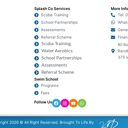
Splash Co Services
More Inf
Scuba Training
Tel: 
School Partnerships
What
Assessments
Gener
Referral Scheme
Finan
Scuba Training
80 Bo
Water Aerobics
Randb
375 V
School Partnerships
Assessments
Referral Scheme
Swim School
Programs
Fees
Follow Us
ight 2026 © All Right Reserved. Brought To Life By